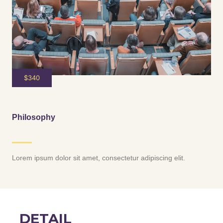
$340
Philosophy
Lorem ipsum dolor sit amet, consectetur adipiscing elit.
DETAIL