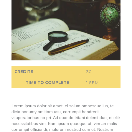
CREDITS
30
TIME TO COMPLETE
1 SEM
Lorem ipsum dolor sit amet, ei solum omnesque ius, te
dicta nonumy omittam usu, corrumpit hendrerit
vituperatoribus no pri. Ad quando tritani delenit duo, ei elitr
necessitatibus vim. Eam ipsum quaeque ut, vim an malis
corrumpit efficiendi, malorum nostrud cum et. Nostrum