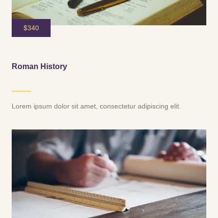
$340
Roman History
Lorem ipsum dolor sit amet, consectetur adipiscing elit.