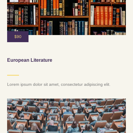
$90
European Literature
Lorem ipsum dolor sit amet, consectetur adipiscing elit.