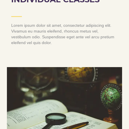
Lorem ipsum dolor sit amet, consectetur adipiscing elit.
Vivamus eu mauris eleifend, rhoncus metus vel,
vestibulum odio. Suspendisse eget ante vel arcu pretium
eleifend vel quis dolor.