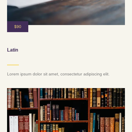
$90
Latin
Lorem ipsum dolor sit amet, consectetur adipiscing elit.