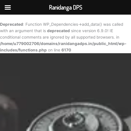
Skip
Ranidanga DPS
to
content
Deprecated
: Function WP_Dependencies->add_data() was called
with an argument that is
deprecated
since version 6.9.0! IE
conditional comments are ignored by all supported browsers. in
/home/u779002706/domains/ranidangadps.in/public_html/wp-
includes/functions.php
on line
6170