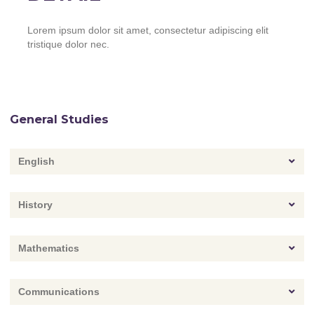
Lorem ipsum dolor sit amet, consectetur adipiscing elit
tristique dolor nec.
General Studies
English
History
Mathematics
Communications