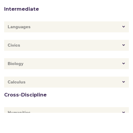
Intermediate
Languages
Civics
Biology
Calculus
Cross-Discipline
Humanities
Environmental Studies