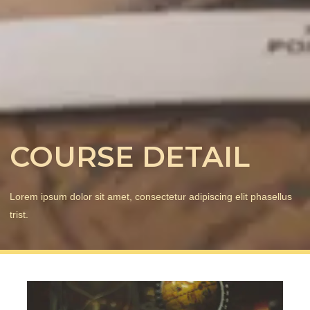
COURSE DETAIL
Lorem ipsum dolor sit amet, consectetur adipiscing elit phasellus
trist.